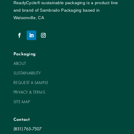
ReadyCycle® sustainable packaging is a product line
and brand of Sambrailo Packaging based in
Watsonville, CA
Packaging
ABOUT
SUSTAINABILITY
REQUEST A SAMPLE
PRIVACY & TERMS
SITE MAP
Contact
(831) 763-7507