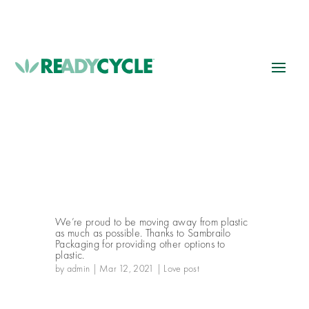
We’re proud to be moving away from plastic
as much as possible. Thanks to Sambrailo
Packaging for providing other options to
plastic.
by
admin
|
Mar 12, 2021
|
Love post