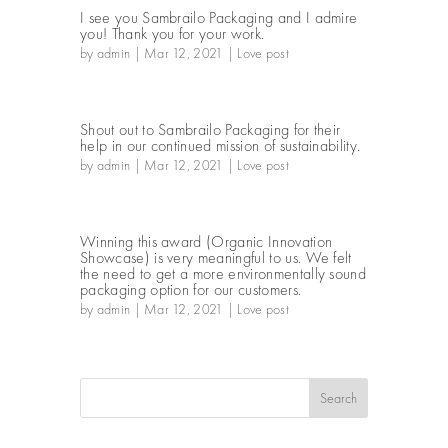
I see you Sambrailo Packaging and I admire
you! Thank you for your work.
by
admin
|
Mar 12, 2021
|
Love post
Shout out to Sambrailo Packaging for their
help in our continued mission of sustainability.
by
admin
|
Mar 12, 2021
|
Love post
Winning this award (Organic Innovation
Showcase) is very meaningful to us. We felt
the need to get a more environmentally sound
packaging option for our customers.
by
admin
|
Mar 12, 2021
|
Love post