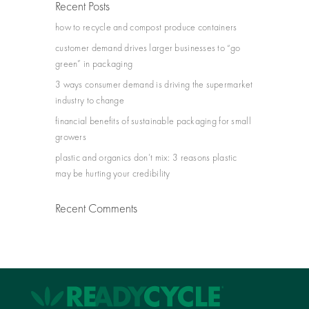
Recent Posts
how to recycle and compost produce containers
customer demand drives larger businesses to “go
green” in packaging
3 ways consumer demand is driving the supermarket
industry to change
financial benefits of sustainable packaging for small
growers
plastic and organics don’t mix: 3 reasons plastic
may be hurting your credibility
Recent Comments