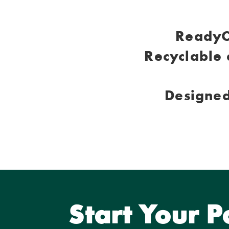
ReadyC
Recyclable 
Designed
Start Your 