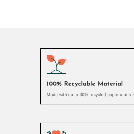
100% Recyclable Material
Made with up to 30% recycled paper and a 