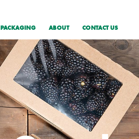
PACKAGING
ABOUT
CONTACT US