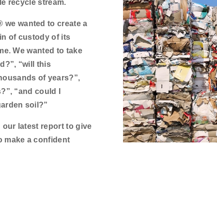
le recycle stream.
we wanted to create a
in of custody of its
ome. We wanted to take
?”, “will this
housands of years?”,
?”, “and could I
garden soil?”
ur latest report to give
o make a confident