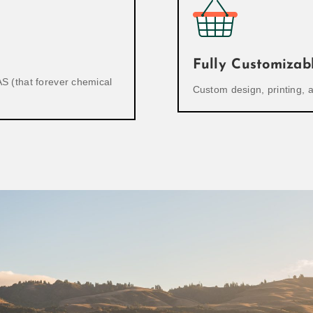
Fully Customizab
S (that forever chemical
Custom design, printing,