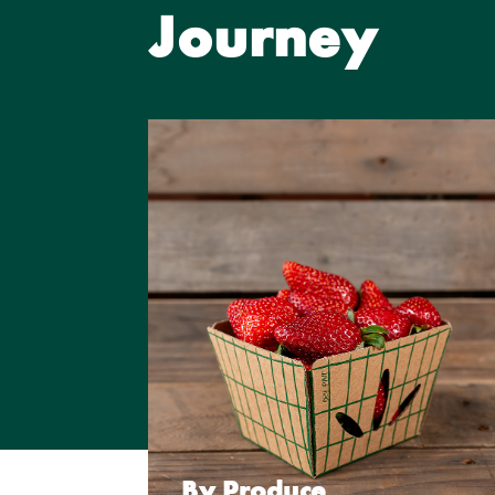
Journey
By Produce