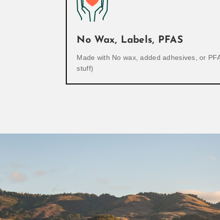
No Wax, Labels, PFAS
Made with No wax, added adhesives, or PFA
stuff)