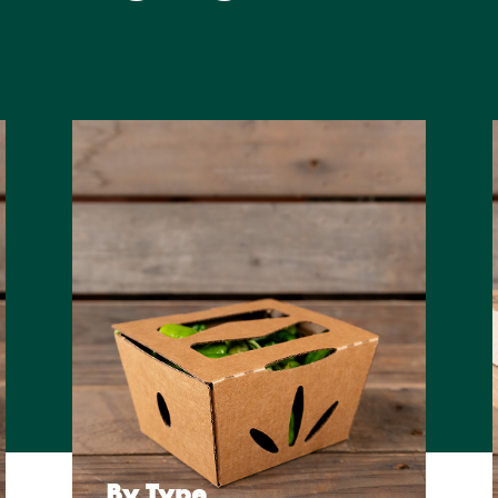
By Type