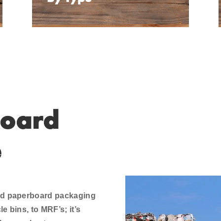
oard
e
and paperboard packaging
e bins, to MRF’s; it’s