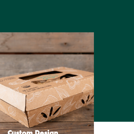
Custom Design