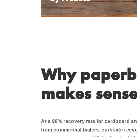
Why paperb
makes sens
At a 96% recovery rate for cardboard 
from commercial bailers, curbside recycl