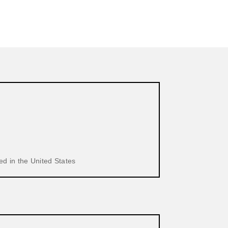
d in the United States