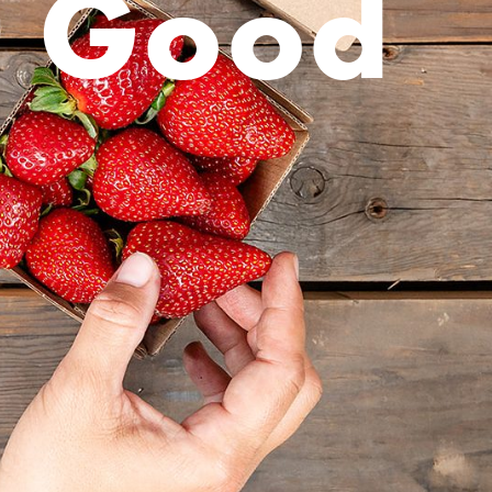
r Good