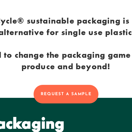
ycle® sustainable packaging is
alternative for single use plasti
 to change the packaging game 
produce and beyond!
REQUEST A SAMPLE
Packaging