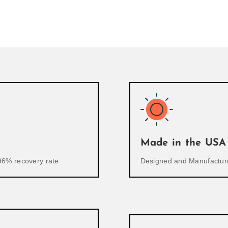
Made in the USA
96% recovery rate
Designed and Manufacture