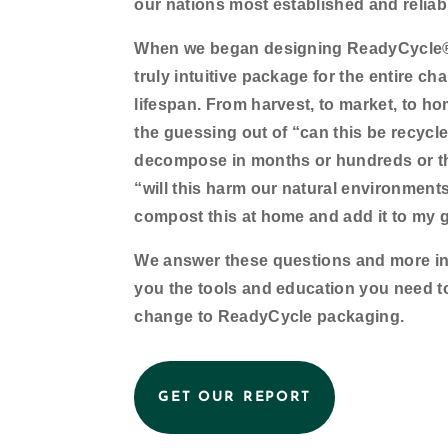
our nations most established and reliab
When we began designing ReadyCycle® 
truly intuitive package for the entire cha
lifespan. From harvest, to market, to h
the guessing out of “can this be recycled
decompose in months or hundreds or t
“will this harm our natural environments
compost this at home and add it to my 
We answer these questions and more in o
you the tools and education you need t
change to ReadyCycle packaging.
GET OUR REPORT