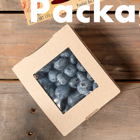
Packa