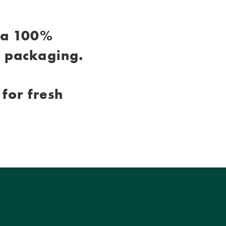
 a 100%
c packaging.
for fresh