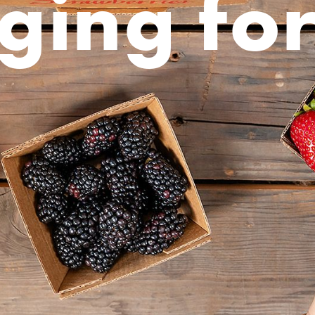
ging fo