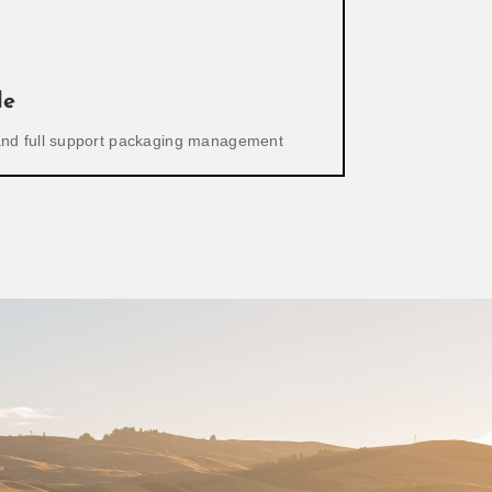
le
 and full support packaging management